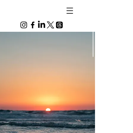
Alex
Vandenberg