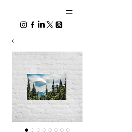
Alex
Vandenberg