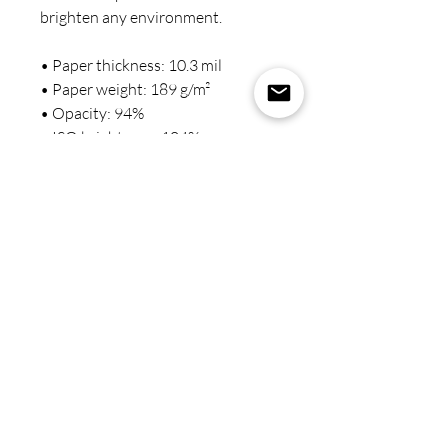
brighten any environment.
• Paper thickness: 10.3 mil
• Paper weight: 189 g/m²
• Opacity: 94%
• ISO brightness: 104%
• Paper is sourced from Japan
This product is made especially for 
you as soon as you place an order, 
which is why it takes us a bit longer 
to deliver it to you. Making 
products on demand instead of in 
bulk helps reduce overproduction, 
so thank you for making 
thoughtful purchasing decisions!