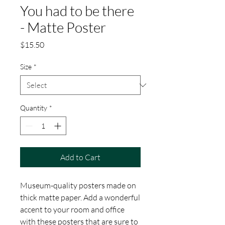
You had to be there
- Matte Poster
Price
$15.50
Size
*
Quantity
*
Add to Cart
Museum-quality posters made on 
thick matte paper. Add a wonderful 
accent to your room and office 
with these posters that are sure to 