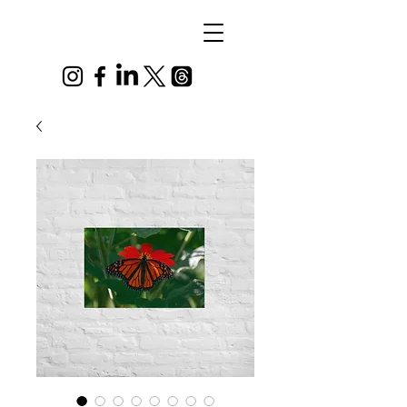
Alex
Vandenberg