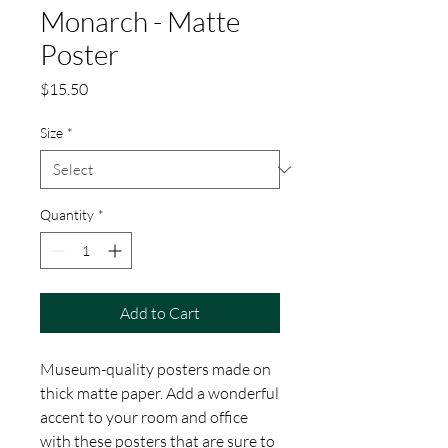
Monarch - Matte
Poster
Price
$15.50
Size
*
Quantity
*
Add to Cart
Museum-quality posters made on 
thick matte paper. Add a wonderful 
accent to your room and office 
with these posters that are sure to 