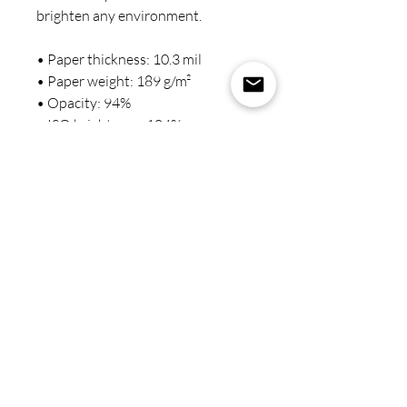
brighten any environment.
• Paper thickness: 10.3 mil
• Paper weight: 189 g/m²
• Opacity: 94%
• ISO brightness: 104%
• Paper is sourced from Japan
This product is made especially for 
you as soon as you place an order, 
which is why it takes us a bit longer 
to deliver it to you. Making 
products on demand instead of in 
bulk helps reduce overproduction, 
so thank you for making 
thoughtful purchasing decisions!