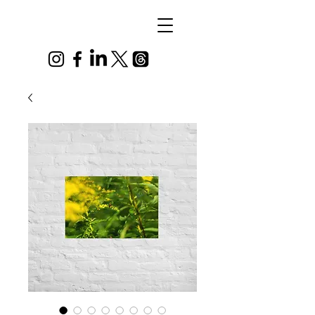
Alex
Vandenberg