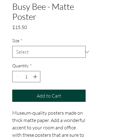
Busy Bee - Matte
Poster
Price
$15.50
Size
*
Quantity
*
Add to Cart
Museum-quality posters made on 
thick matte paper. Add a wonderful 
accent to your room and office 
with these posters that are sure to 