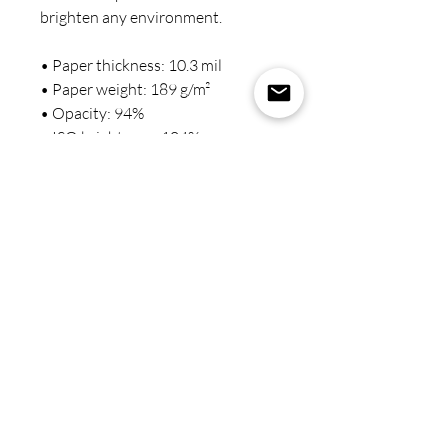
brighten any environment.
• Paper thickness: 10.3 mil
• Paper weight: 189 g/m²
• Opacity: 94%
• ISO brightness: 104%
• Paper is sourced from Japan
This product is made especially for 
you as soon as you place an order, 
which is why it takes us a bit longer 
to deliver it to you. Making 
products on demand instead of in 
bulk helps reduce overproduction, 
so thank you for making 
thoughtful purchasing decisions!