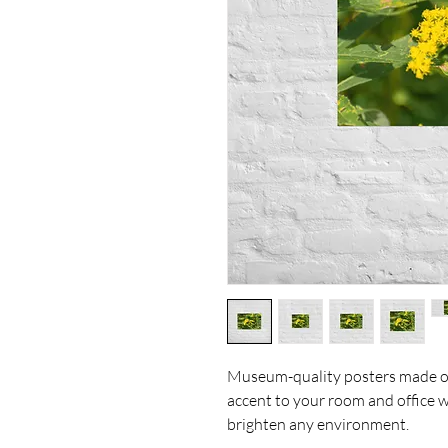
Museum-quality posters made on
accent to your room and office wi
brighten any environment.