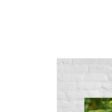
Alex
Vandenberg