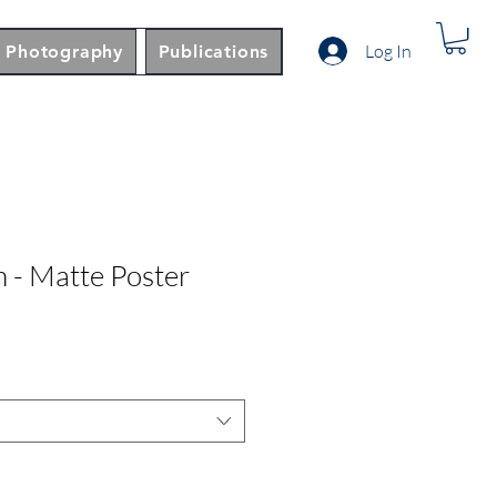
Log In
Photography
Publications
n - Matte Poster