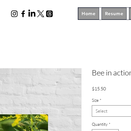
Home
Resume
Bee in actio
Price
$15.50
Size
*
Select
Quantity
*