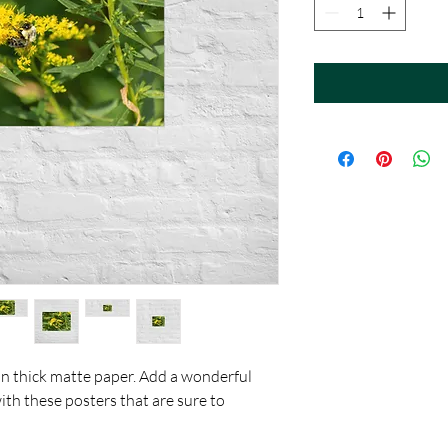
 thick matte paper. Add a wonderful 
th these posters that are sure to 