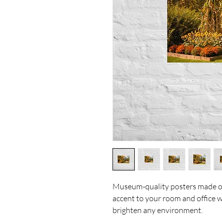
Museum-quality posters made on
accent to your room and office wi
brighten any environment.