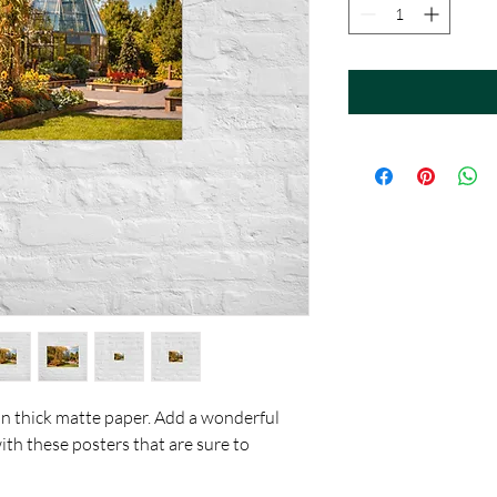
 thick matte paper. Add a wonderful 
th these posters that are sure to 