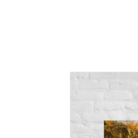
Alex
Vandenberg