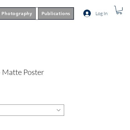
Log In
Photography
Publications
 Matte Poster