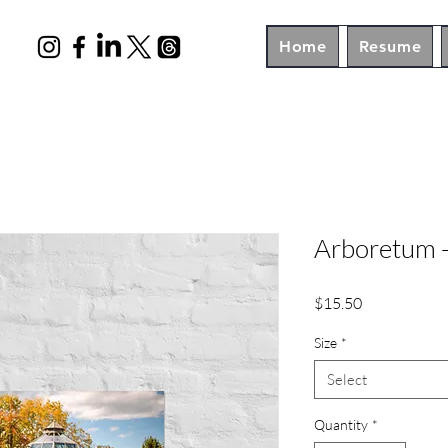
Home
Resume
Arboretum -
Price
$15.50
Size
*
Select
Quantity
*