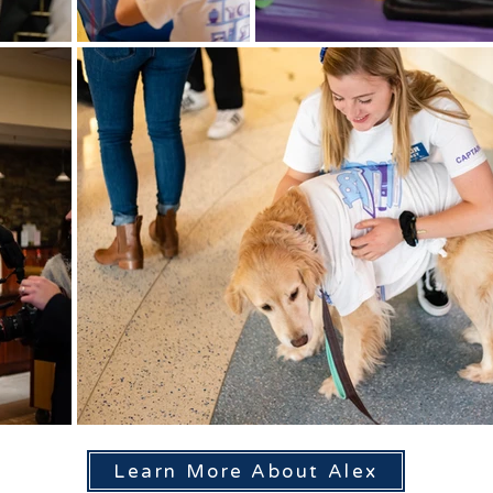
Learn More About Alex