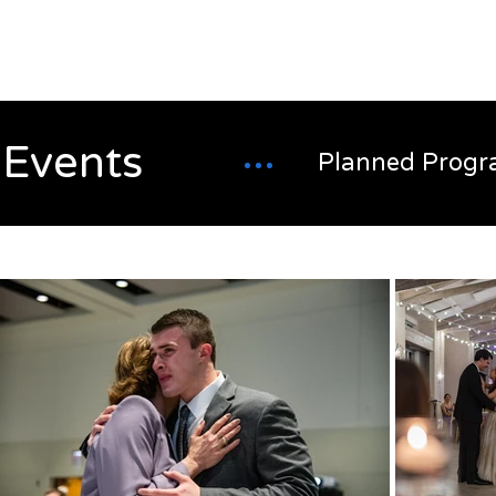
Alex
Vandenberg
Events
Planned Progr