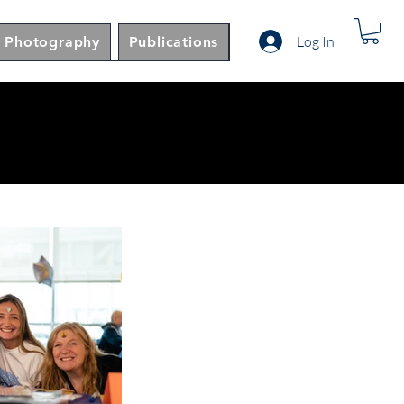
Log In
Photography
Publications