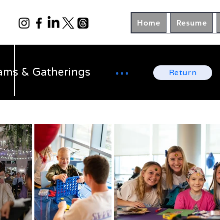
Home
Resume
ams & Gatherings
Return