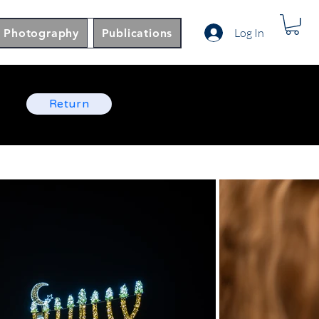
Log In
Photography
Publications
Return