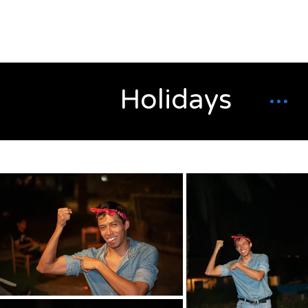
Alex
Vandenberg
Holidays