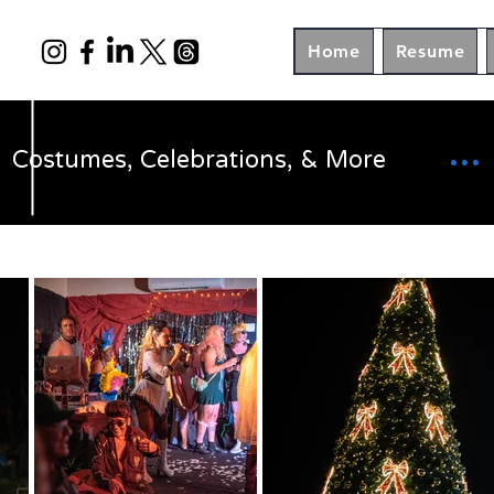
Home
Resume
Costumes, Celebrations, & More