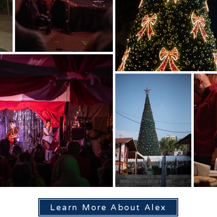
Learn More About Alex